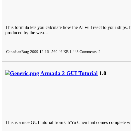
This formula lets you calculate how the AI will react to your ships
produced by the wea…
CanadianBorg 2009-12-16 560.46 KB 1,448 Comments: 2
Armada 2 GUI Tutorial
1.0
This is a nice GUI tutorial from Ch'Yu Chen that comes complete wit