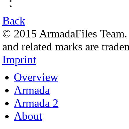
Back
© 2015 ArmadaFiles Team. A
and related marks are trade
Imprint
Overview
Armada
Armada 2
About