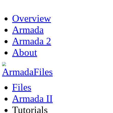
Overview
Armada
Armada 2
About
Files
Armada II
Tutorials