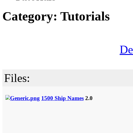
Category: Tutorials
De
Files:
1500 Ship Names
2.0