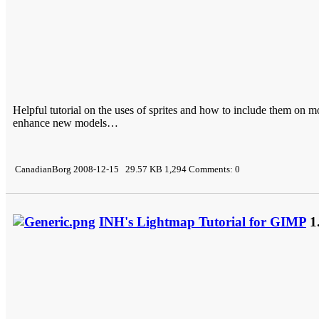
Helpful tutorial on the uses of sprites and how to include them on 
enhance new models…
CanadianBorg 2008-12-15 29.57 KB 1,294 Comments: 0
INH's Lightmap Tutorial for GIMP
1