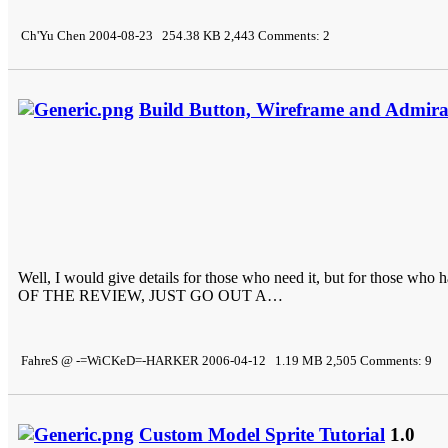
Ch'Yu Chen 2004-08-23 254.38 KB 2,443 Comments: 2
Build Button, Wireframe and Admiral
Well, I would give details for those who need it, but for tho
OF THE REVIEW, JUST GO OUT A…
FahreS @ -=WiCKeD=-HARKER 2006-04-12 1.19 MB 2,505 Comments: 9
Custom Model Sprite Tutorial
1.0