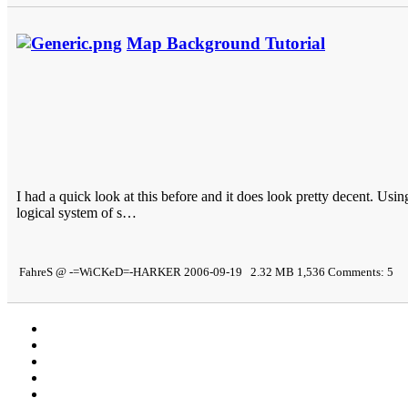
Map Background Tutorial
I had a quick look at this before and it does look pretty decent. Usi
logical system of s…
FahreS @ -=WiCKeD=-HARKER 2006-09-19 2.32 MB 1,536 Comments: 5