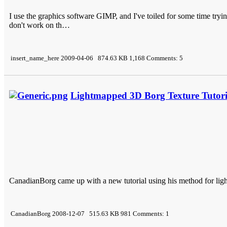
I use the graphics software GIMP, and I've toiled for some time trying
don't work on th…
insert_name_here 2009-04-06 874.63 KB 1,168 Comments: 5
Lightmapped 3D Borg Texture Tutori
CanadianBorg came up with a new tutorial using his method for ligh
CanadianBorg 2008-12-07 515.63 KB 981 Comments: 1