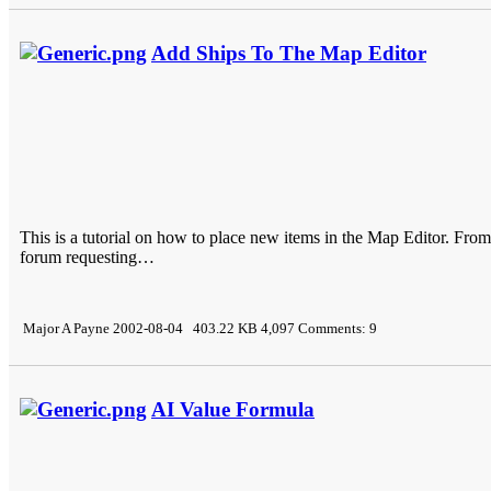
Add Ships To The Map Editor
This is a tutorial on how to place new items in the Map Editor. Fro
forum requesting…
Major A Payne 2002-08-04 403.22 KB 4,097 Comments: 9
AI Value Formula