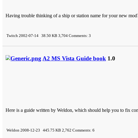
Having trouble thinking of a ship or station name for your new mod?..
Twitch 2002-07-14 38.50 KB 3,704 Comments: 3
A2 MS Vista Guide book
1.0
Here is a guide written by Weldon, which should help you to fix c
Weldon 2008-12-23 445.75 KB 2,762 Comments: 6