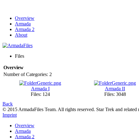
Overview
Armada
Armada 2
About
Files
Overview
Number of Categories: 2
Armada I
Armada II
Files: 124
Files: 3048
Back
© 2015 ArmadaFiles Team. All rights reserved. Star Trek and related
Imprint
Overview
Armada
Armada 2