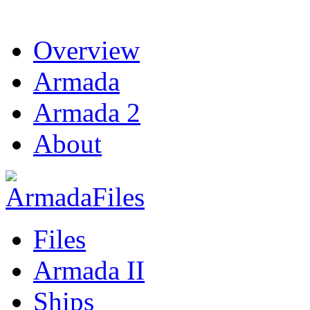
Overview
Armada
Armada 2
About
Files
Armada II
Ships