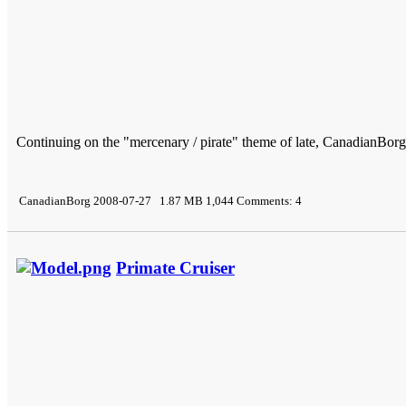
Continuing on the "mercenary / pirate" theme of late, CanadianBorg 
CanadianBorg 2008-07-27 1.87 MB 1,044 Comments: 4
Primate Cruiser