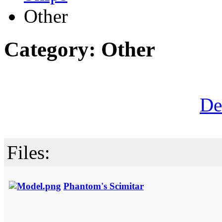
Other
Category: Other
De
Files:
Phantom's Scimitar