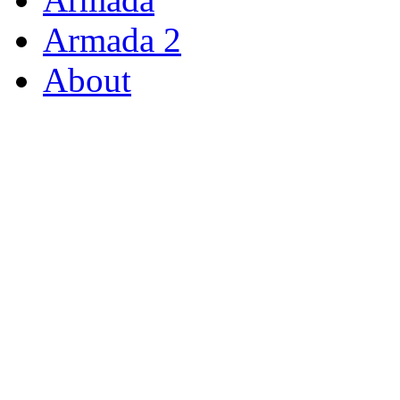
Armada 2
About