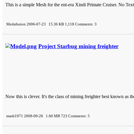
This is a simple Mesh for the ent-era Xindi Primate Cruiser. No Text
Medafusion 2006-07-23 15.36 KB 1,118 Comments: 3
Project Starbug mining freighter
Now this is clever. It's the class of mining freighter best known as 
mash1971 2008-09-26 1.60 MB 723 Comments: 5