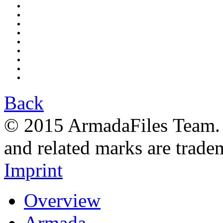
Back
© 2015 ArmadaFiles Team. A
and related marks are trade
Imprint
Overview
Armada