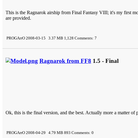
This is the Ragnarok airship from Final Fantasy VIII; it's my first
are provided.
PROGArrO 2008-03-15 3.37 MB 1,128 Comments: 7
Ragnarok from FF8
1.5 - Final
Ok, this is the final version, and the best. Actually more a matter of 
PROGArrO 2008-04-29 4.79 MB 893 Comments: 0