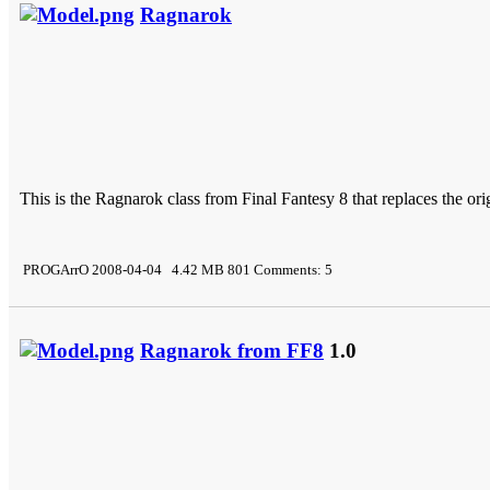
Ragnarok
This is the Ragnarok class from Final Fantesy 8 that replaces the orig
PROGArrO 2008-04-04 4.42 MB 801 Comments: 5
Ragnarok from FF8
1.0