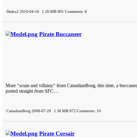
Drako2 2010-04-16 1.26 MB 901 Comments: 6
Pirate Buccaneer
More "scum and villainy" from CanadianBorg, this time, a buccaneer
ported straight from SFC…
CanadianBorg 2008-07-29 1.30 MB 972 Comments: 10
Pirate Corsair