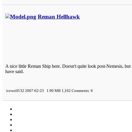
Reman Hellhawk
A nice little Reman Ship here. Doesn't quite look post-Nemesis, b
have said.
icewolf132 2007-02-23 1.90 MB 1,162 Comments: 6