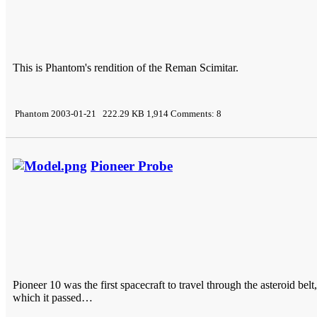
This is Phantom's rendition of the Reman Scimitar.
Phantom 2003-01-21 222.29 KB 1,914 Comments: 8
Pioneer Probe
Pioneer 10 was the first spacecraft to travel through the asteroid bel
which it passed…