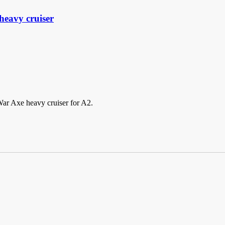
eavy cruiser
War Axe heavy cruiser for A2.