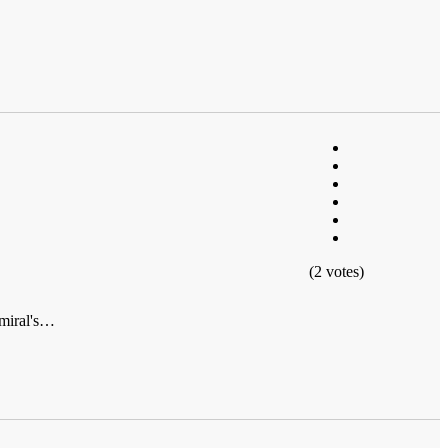
(2 votes)
dmiral's…