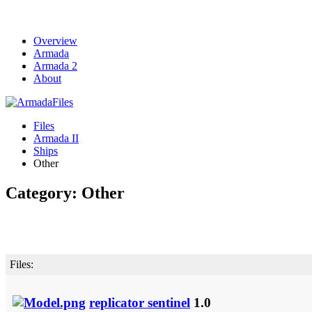
Overview
Armada
Armada 2
About
Files
Armada II
Ships
Other
Category: Other
Files:
replicator sentinel
1.0