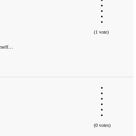
(1 vote)
himself…
(0 votes)