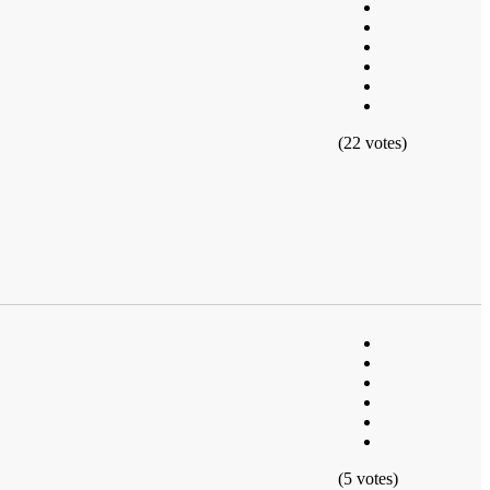
(22 votes)
(5 votes)