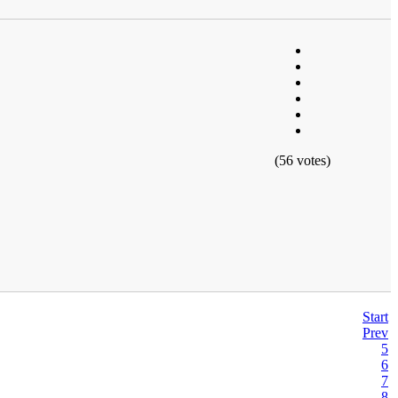
(56 votes)
Start
Prev
5
6
7
8