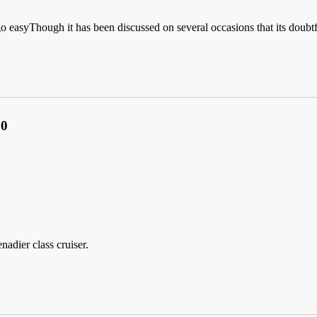
go easyThough it has been discussed on several occasions that its doub
.0
nadier class cruiser.