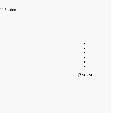
tful Section…
(3 votes)