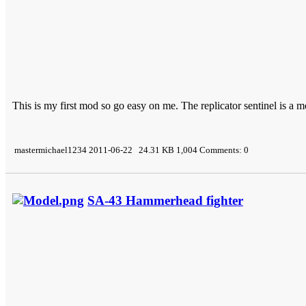
This is my first mod so go easy on me. The replicator sentinel is a mo
mastermichael1234 2011-06-22 24.31 KB 1,004 Comments: 0
SA-43 Hammerhead fighter