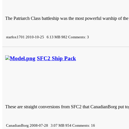
The Patriarch Class battleship was the most powerful warship of t
starfox1701 2010-10-25 6.13 MB 982 Comments: 3
SFC2 Ship Pack
These are straight conversions from SFC2 that CanadianBorg put to
CanadianBorg 2008-07-28 3.07 MB 954 Comments: 16