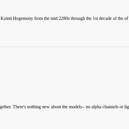
he Kzinti Hegemony from the mid 2280s through the 1st decade of the o
gether. There's nothing new about the models-- no alpha channels or 