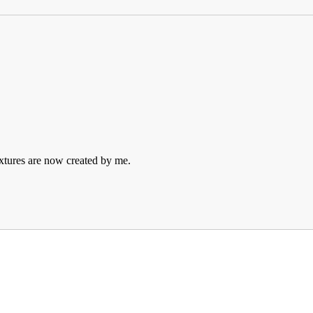
extures are now created by me.