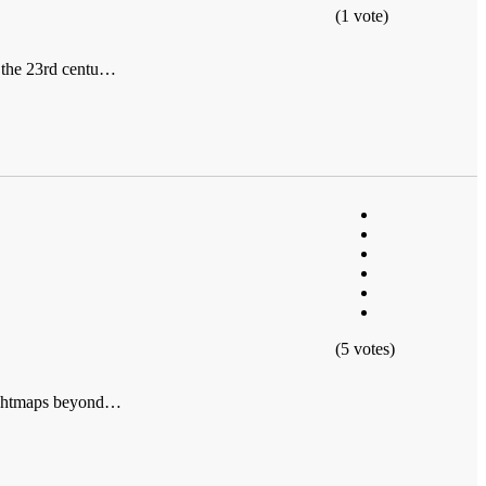
(1 vote)
f the 23rd centu…
(5 votes)
lightmaps beyond…