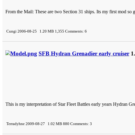
From the Mail: These are two Section 31 ships. Its my first mod so 
Cungi 2006-08-25 1.20 MB 1,355 Comments: 6
SFB Hydran Grenadier early cruiser
1
This is my interpretation of Star Fleet Battles early years Hydran Gre
Terradyhne 2009-08-27 1.02 MB 880 Comments: 3