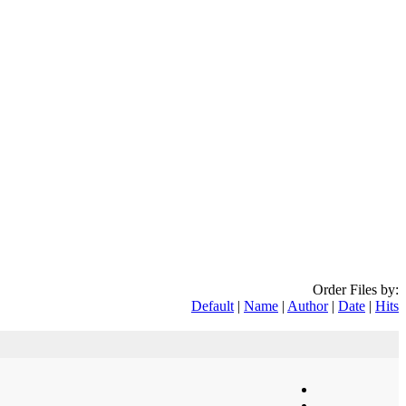
Order Files by:
Default
|
Name
|
Author
|
Date
|
Hits