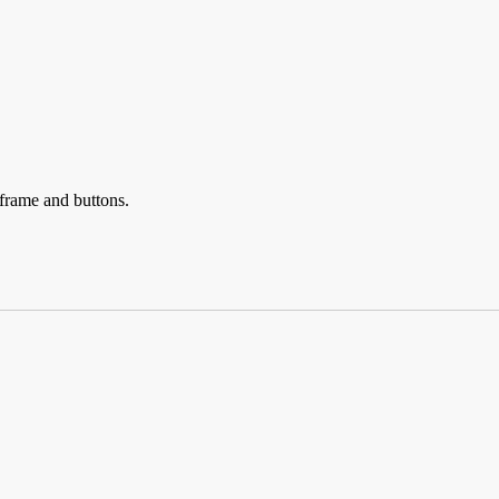
eframe and buttons.