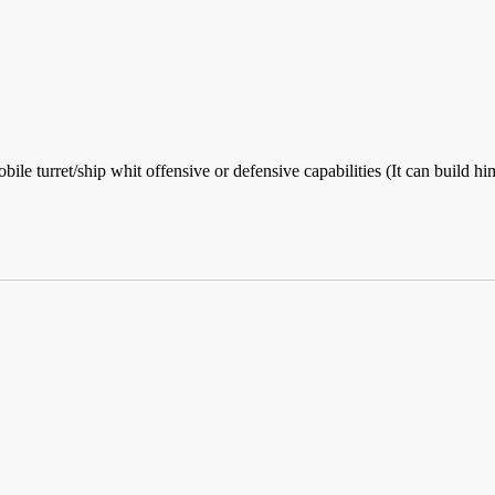
bile turret/ship whit offensive or defensive capabilities (It can build 