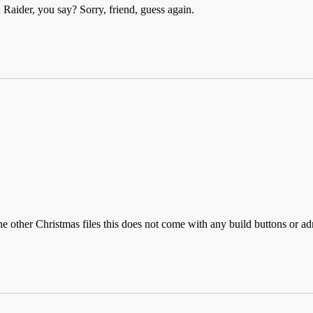
Raider, you say? Sorry, friend, guess again.
the other Christmas files this does not come with any build buttons or a