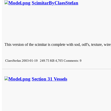
ScimitarByClaesStefan
This version of the scimitar is complete with sod, odf's, texture, wir
ClaesStefan 2003-01-19 249.75 KB 4,705 Comments: 9
Section 31 Vessels