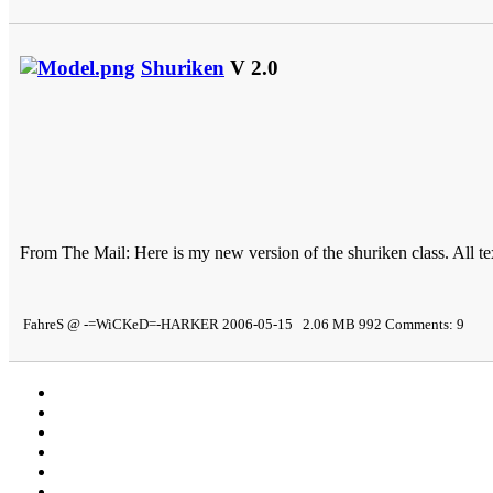
Shuriken
V 2.0
From The Mail: Here is my new version of the shuriken class. All t
FahreS @ -=WiCKeD=-HARKER 2006-05-15 2.06 MB 992 Comments: 9