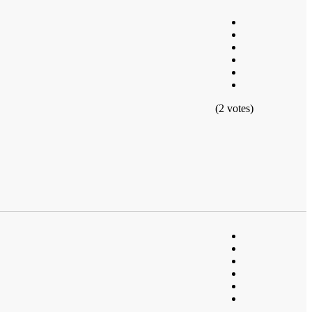
(2 votes)