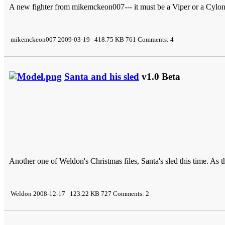
A new fighter from mikemckeon007--- it must be a Viper or a Cylon 
mikemckeon007 2009-03-19 418.75 KB 761 Comments: 4
Santa and his sled
v1.0 Beta
Another one of Weldon's Christmas files, Santa's sled this time. As 
Weldon 2008-12-17 123.22 KB 727 Comments: 2