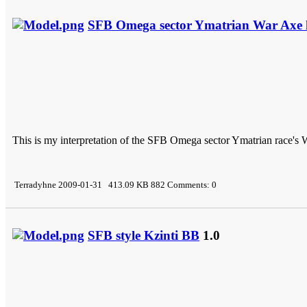
SFB Omega sector Ymatrian War Axe h
This is my interpretation of the SFB Omega sector Ymatrian race's 
Terradyhne 2009-01-31 413.09 KB 882 Comments: 0
SFB style Kzinti BB
1.0