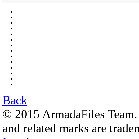
Back
© 2015 ArmadaFiles Team. A
and related marks are trade