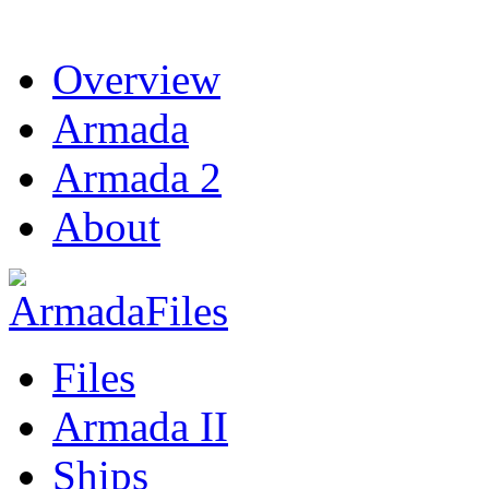
Overview
Armada
Armada 2
About
Files
Armada II
Ships