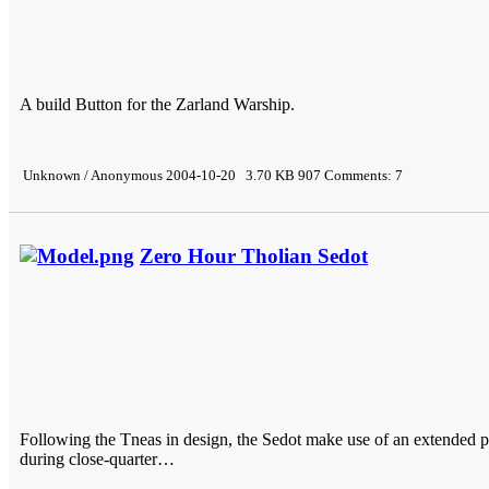
A build Button for the Zarland Warship.
Unknown / Anonymous 2004-10-20 3.70 KB 907 Comments: 7
Zero Hour Tholian Sedot
Following the Tneas in design, the Sedot make use of an extended pr
during close-quarter…