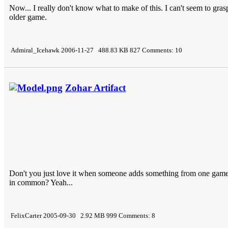
Now... I really don't know what to make of this. I can't seem to grasp
older game.
Admiral_Icehawk 2006-11-27 488.83 KB 827 Comments: 10
Zohar Artifact
Don't you just love it when someone adds something from one ga
in common? Yeah...
FelixCarter 2005-09-30 2.92 MB 999 Comments: 8