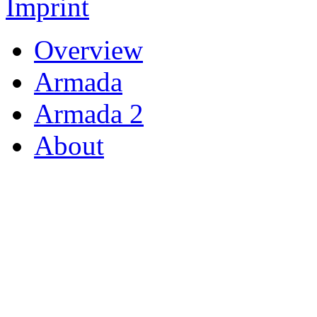
Imprint
Overview
Armada
Armada 2
About