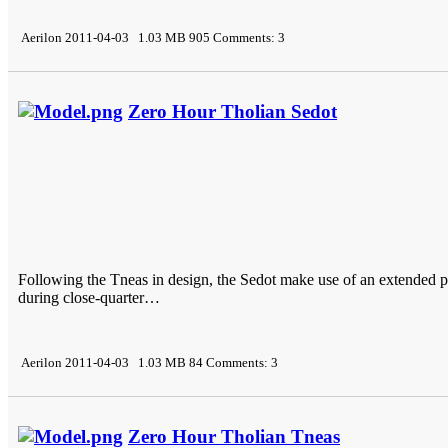
Aerilon 2011-04-03 1.03 MB 905 Comments: 3
Zero Hour Tholian Sedot
Following the Tneas in design, the Sedot make use of an extended pr
during close-quarter…
Aerilon 2011-04-03 1.03 MB 84 Comments: 3
Zero Hour Tholian Tneas