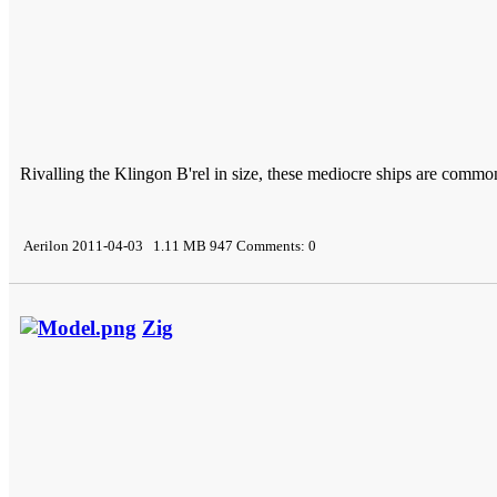
Rivalling the Klingon B'rel in size, these mediocre ships are common
Aerilon 2011-04-03 1.11 MB 947 Comments: 0
Zig