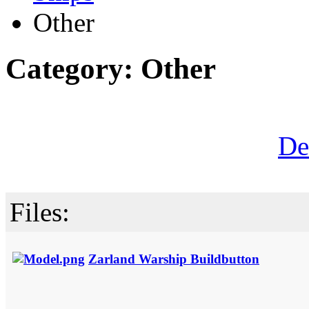
Other
Category: Other
De
Files:
Zarland Warship Buildbutton