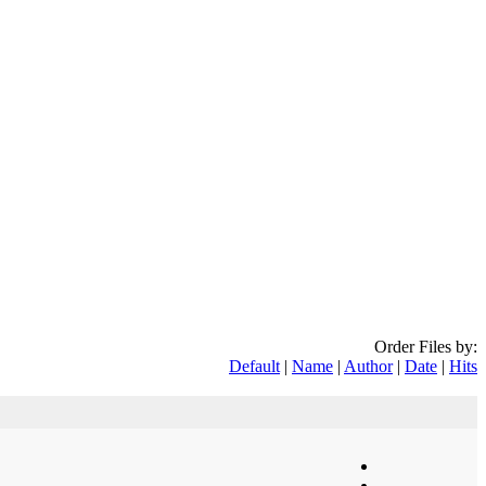
Order Files by:
Default
|
Name
|
Author
|
Date
|
Hits