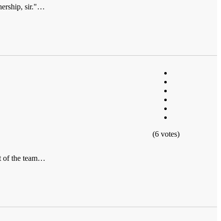
ership, sir."…
(6 votes)
rt of the team…