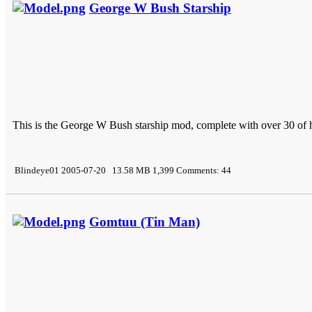
George W Bush Starship
This is the George W Bush starship mod, complete with over 30 of 
Blindeye01 2005-07-20 13.58 MB 1,399 Comments: 44
Gomtuu (Tin Man)