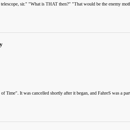
 telescope, sir." "What is THAT then?" "That would be the enemy moth
ry
of Time". It was cancelled shortly after it began, and FahreS was a pa