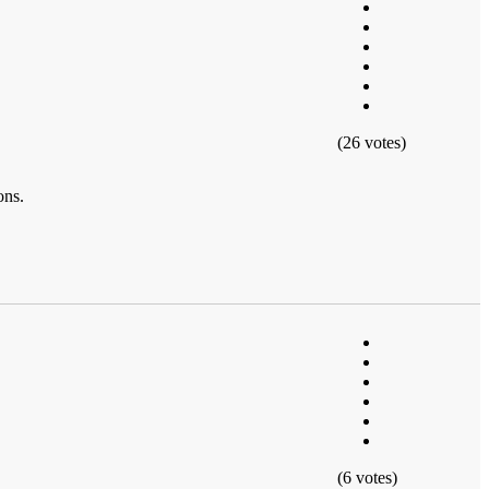
(26 votes)
ons.
(6 votes)