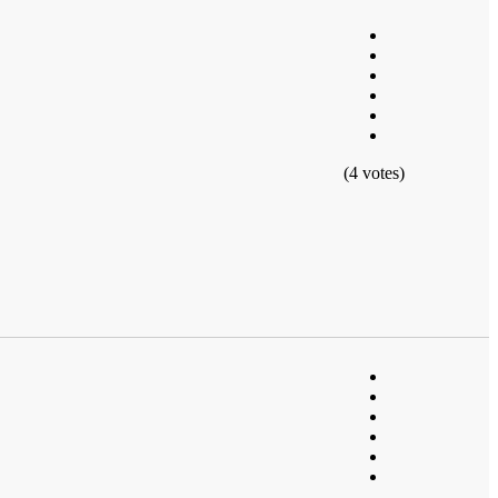
(4 votes)