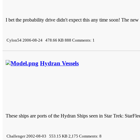
I bet the probability drive didn't expect this any time soon! The ne
Cylon54 2006-08-24 478.66 KB 888 Comments: 1
Hydran Vessels
These ships are ports of the Hydran Ships seen in Star Trek: StarF
Challenger 2002-08-03 553.15 KB 2,175 Comments: 8