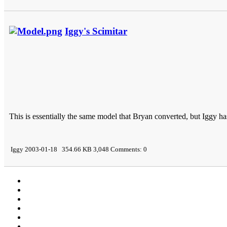
Iggy's Scimitar
This is essentially the same model that Bryan converted, but Iggy h
Iggy 2003-01-18 354.66 KB 3,048 Comments: 0