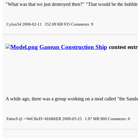
"What was that we just destroyed then?" "That would be the hubble
Cylon54 2006-02-11 352.09 KB 935 Comments: 9
Ganean Construction Ship
contest ent
A while ago, there was a group working on a mod called "the Sands 
FahreS @ -=WiCKeD=-HARKER 2009-05-25 1.97 MB 960 Comments: 6