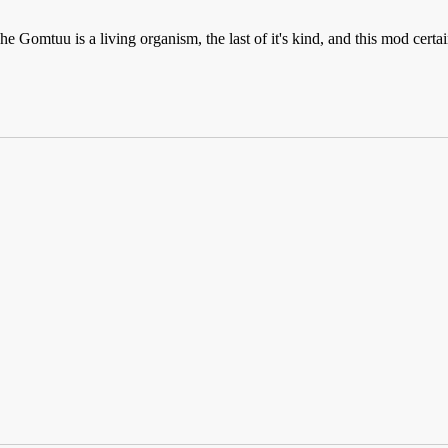
e Gomtuu is a living organism, the last of it's kind, and this mod cert