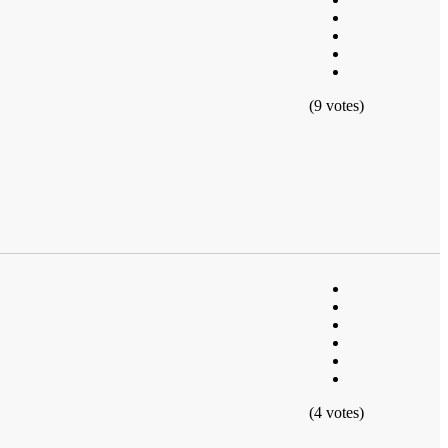
(9 votes)
(4 votes)