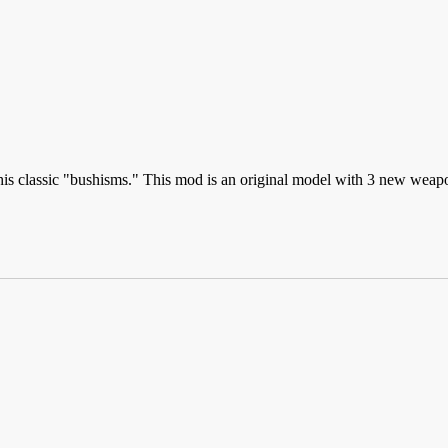
his classic "bushisms." This mod is an original model with 3 new weap