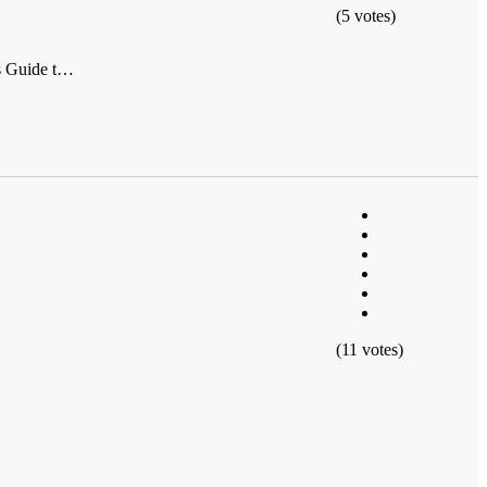
(5 votes)
's Guide t…
(11 votes)