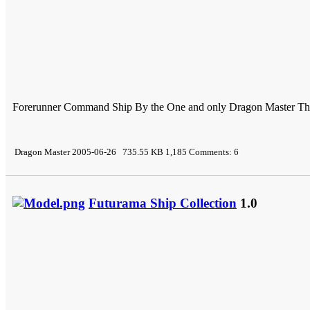
Forerunner Command Ship By the One and only Dragon Master Thi s
Dragon Master 2005-06-26 735.55 KB 1,185 Comments: 6
Futurama Ship Collection
1.0