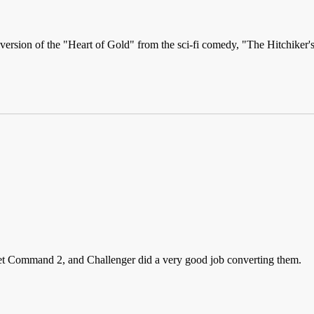
w version of the "Heart of Gold" from the sci-fi comedy, "The Hitchiker
leet Command 2, and Challenger did a very good job converting them.