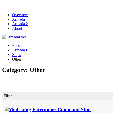
Overview
Armada
Armada 2
About
Files
Armada II
Ships
Other
Category: Other
Files:
Forerunner Command Ship