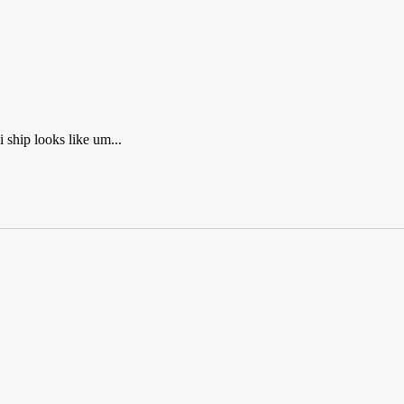
hip looks like um...