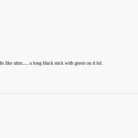
 like uhm..... a long black stick with green on it lol.