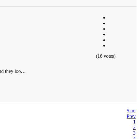
(16 votes)
 and they loo…
Start
Prev
1
2
3
4