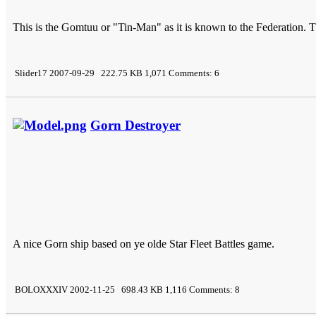
This is the Gomtuu or "Tin-Man" as it is known to the Federation. Th
Slider17 2007-09-29 222.75 KB 1,071 Comments: 6
Gorn Destroyer
A nice Gorn ship based on ye olde Star Fleet Battles game.
BOLOXXXIV 2002-11-25 698.43 KB 1,116 Comments: 8