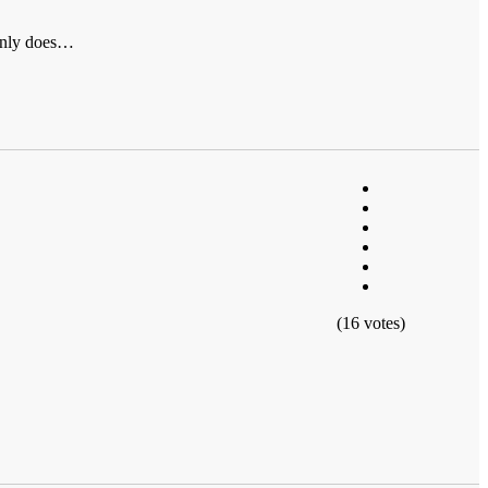
ainly does…
(16 votes)