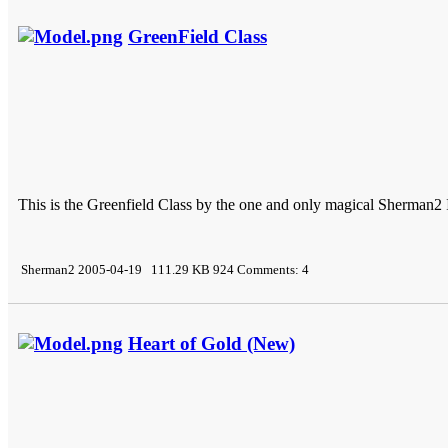
GreenField Class
This is the Greenfield Class by the one and only magical Sherman2 Its
Sherman2 2005-04-19 111.29 KB 924 Comments: 4
Heart of Gold (New)