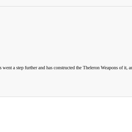
as went a step further and has constructed the Theleron Weapons of it,