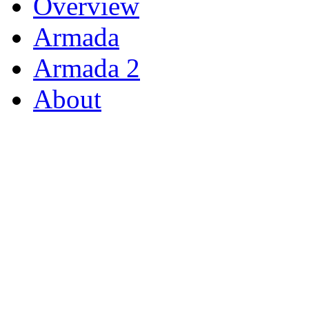
Overview
Armada
Armada 2
About