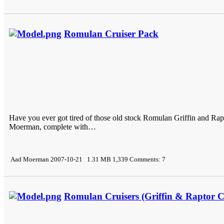
Romulan Cruiser Pack
Have you ever got tired of those old stock Romulan Griffin and Ra
Moerman, complete with…
Aad Moerman 2007-10-21 1.31 MB 1,339 Comments: 7
Romulan Cruisers (Griffin & Raptor C