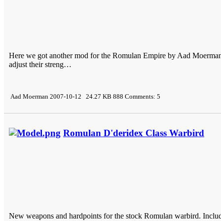
Here we got another mod for the Romulan Empire by Aad Moerman. Thi
adjust their streng…
Aad Moerman 2007-10-12 24.27 KB 888 Comments: 5
Romulan D'deridex Class Warbird
New weapons and hardpoints for the stock Romulan warbird. Inclu