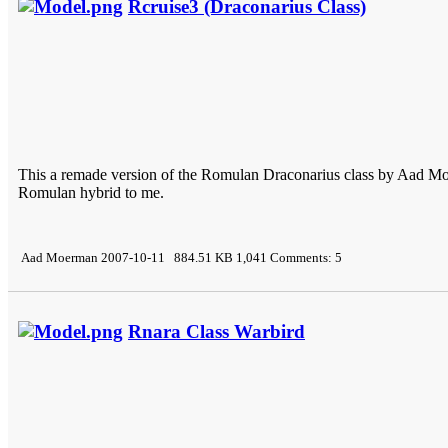
Rcruise3 (Draconarius Class)
This a remade version of the Romulan Draconarius class by Aad Moe
Romulan hybrid to me.
Aad Moerman 2007-10-11 884.51 KB 1,041 Comments: 5
Rnara Class Warbird