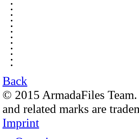
Back
© 2015 ArmadaFiles Team. A
and related marks are trade
Imprint