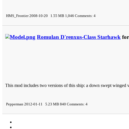
HMS_Frontier 2008-10-20 1.55 MB 1,046 Comments: 4
Romulan D'renxus-Class Starhawk
for
This mod includes two versions of this ship: a down swept winged 
Pepperman 2012-01-11 5.23 MB 840 Comments: 4