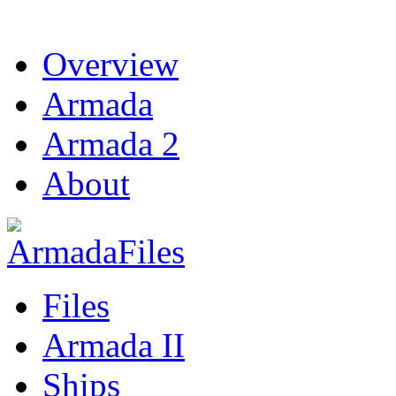
Overview
Armada
Armada 2
About
Files
Armada II
Ships