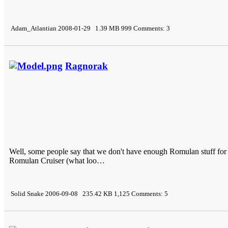
Adam_Atlantian 2008-01-29 1.39 MB 999 Comments: 3
Ragnorak
Well, some people say that we don't have enough Romulan stuff for 
Romulan Cruiser (what loo…
Solid Snake 2006-09-08 235.42 KB 1,125 Comments: 5