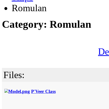
Romulan
Category: Romulan
De
Files:
P'Veer Class