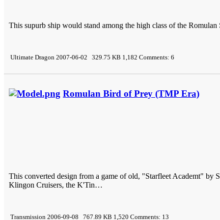
This supurb ship would stand among the high class of the Romulan 
Ultimate Dragon 2007-06-02 329.75 KB 1,182 Comments: 6
Romulan Bird of Prey (TMP Era)
This converted design from a game of old, "Starfleet Academt" by 
Klingon Cruisers, the K'Tin…
Transmission 2006-09-08 767.89 KB 1,520 Comments: 13