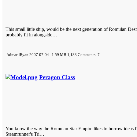
This small little ship, would be the next generation of Romulan De
probably fit in alongside…
AdmarilRyan 2007-07-04 1.59 MB 1,133 Comments: 7
Peragon Class
You know the way the Romulan Star Empire likes to borrow ideas from
Steamrunner's Tri…