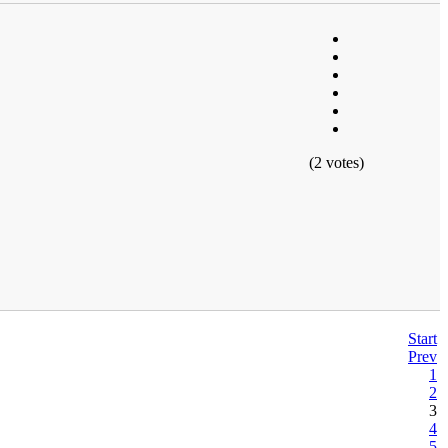
(2 votes)
Start
Prev
1
2
3
4
5