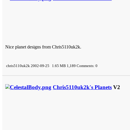
Nice planet designs from Chris5110uk2k.
chris5110uk2k 2002-09-25 1.65 MB 1,189 Comments: 0
Chris5110uk2k's Planets
V2