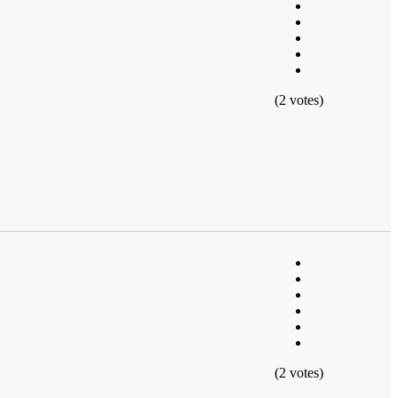
(2 votes)
(2 votes)