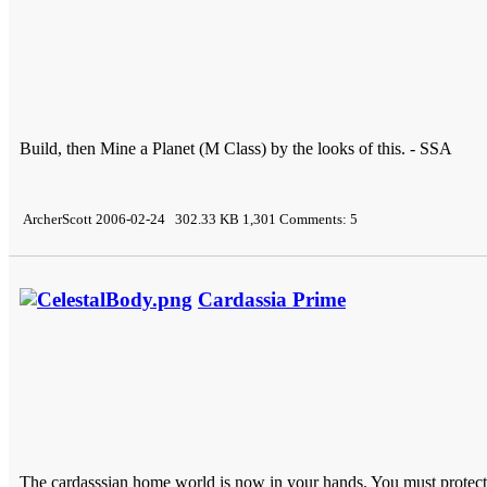
Build, then Mine a Planet (M Class) by the looks of this. - SSA
ArcherScott 2006-02-24 302.33 KB 1,301 Comments: 5
Cardassia Prime
The cardasssian home world is now in your hands. You must protec