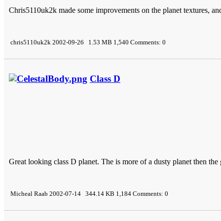
Chris5110uk2k made some improvements on the planet textures, an
chris5110uk2k 2002-09-26 1.53 MB 1,540 Comments: 0
Class D
Great looking class D planet. The is more of a dusty planet then the
Micheal Raab 2002-07-14 344.14 KB 1,184 Comments: 0