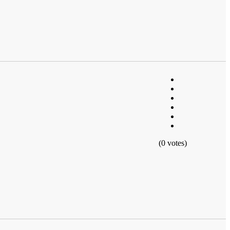
(0 votes)