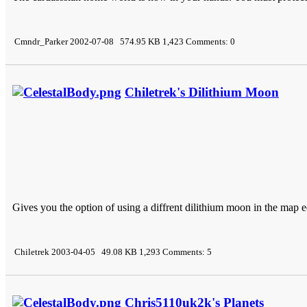
Cmndr_Parker 2002-07-08 574.95 KB 1,423 Comments: 0
Chiletrek's Dilithium Moon
Gives you the option of using a diffrent dilithium moon in the map ed
Chiletrek 2003-04-05 49.08 KB 1,293 Comments: 5
Chris5110uk2k's Planets