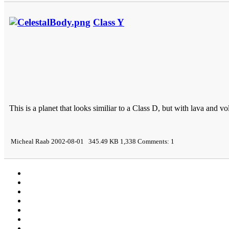
Class Y
This is a planet that looks similiar to a Class D, but with lava and vo
Micheal Raab 2002-08-01 345.49 KB 1,338 Comments: 1