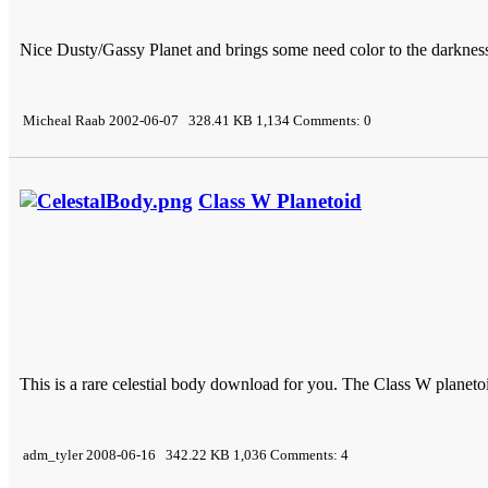
Nice Dusty/Gassy Planet and brings some need color to the darknes
Micheal Raab 2002-06-07 328.41 KB 1,134 Comments: 0
Class W Planetoid
This is a rare celestial body download for you. The Class W planeto
adm_tyler 2008-06-16 342.22 KB 1,036 Comments: 4