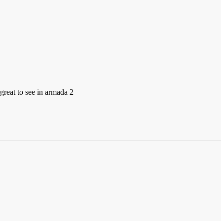
 great to see in armada 2