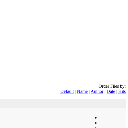
Order Files by:
Default
|
Name
|
Author
|
Date
|
Hits