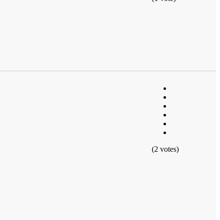
(2 votes)