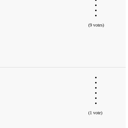
(9 votes)
(1 vote)