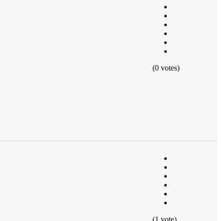
(0 votes)
(1 vote)