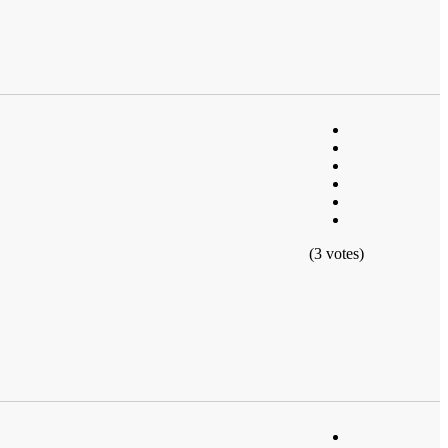
(3 votes)