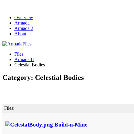
Overview
Armada
Armada 2
About
Files
Armada II
Celestial Bodies
Category: Celestial Bodies
Files:
Build-n-Mine