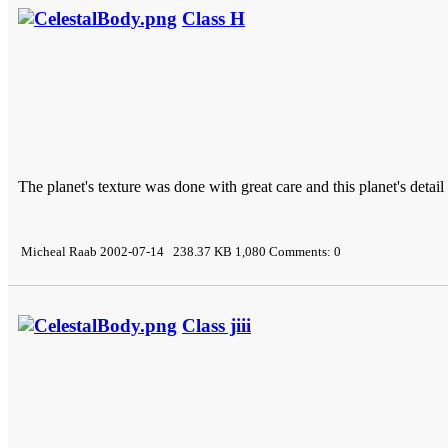
Class H
The planet's texture was done with great care and this planet's detail
Micheal Raab 2002-07-14 238.37 KB 1,080 Comments: 0
Class jiii