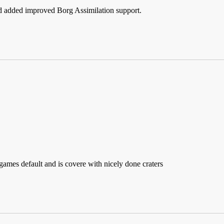
d added improved Borg Assimilation support.
 games default and is covere with nicely done craters