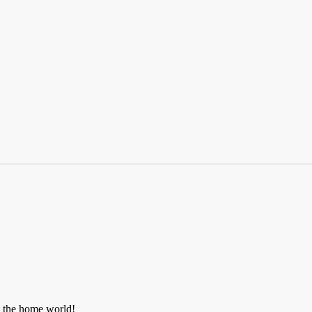
t the home world!