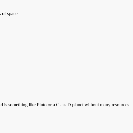
s of space
id is something like Pluto or a Class D planet without many resources.