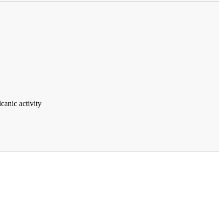
lcanic activity