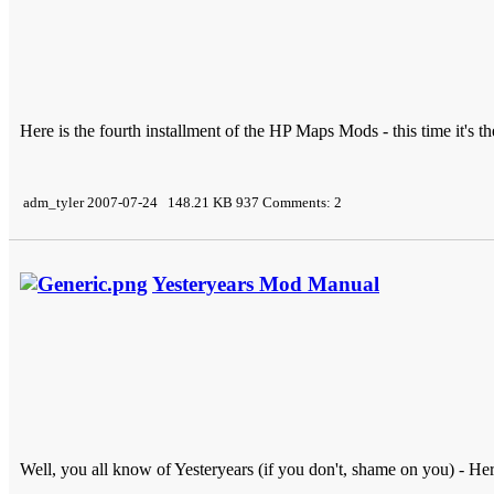
Here is the fourth installment of the HP Maps Mods - this time it's 
adm_tyler 2007-07-24 148.21 KB 937 Comments: 2
Yesteryears Mod Manual
Well, you all know of Yesteryears (if you don't, shame on you) - H