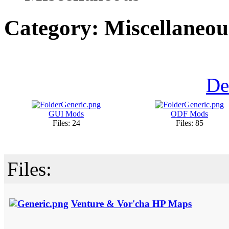
Category: Miscellaneou
De
GUI Mods
ODF Mods
Files: 24
Files: 85
Files:
Venture & Vor'cha HP Maps