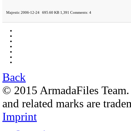
Majestic 2006-12-24 695.60 KB 1,391 Comments: 4
Back
© 2015 ArmadaFiles Team. A
and related marks are trade
Imprint