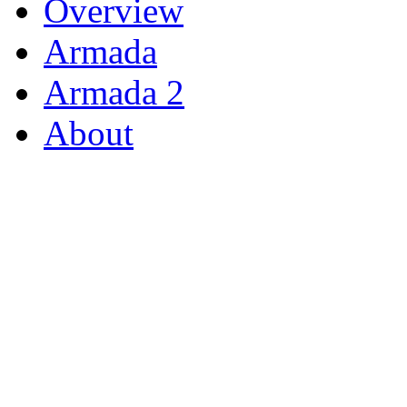
Overview
Armada
Armada 2
About