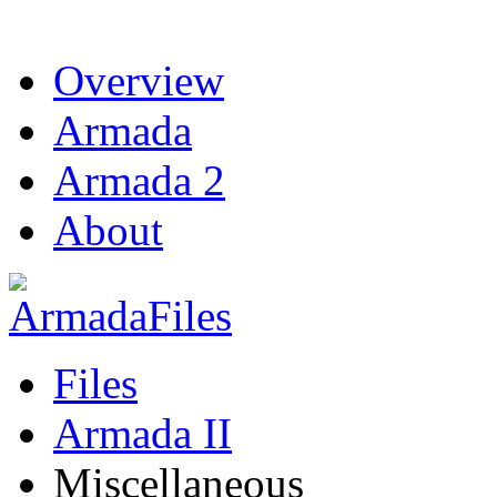
Overview
Armada
Armada 2
About
Files
Armada II
Miscellaneous