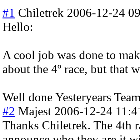
#1
Chiletrek
2006-12-24 09
Hello:
A cool job was done to make
about the 4º race, but that 
Well done Yesteryears Team,
#2
Majest
2006-12-24 11:4
Thanks Chiletrek. The 4th rac
announce who they are it wi