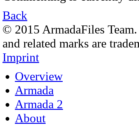
Back
© 2015 ArmadaFiles Team. A
and related marks are trade
Imprint
Overview
Armada
Armada 2
About