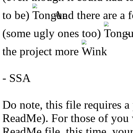
to be)
And there are a f
(some ugly ones too)
- 
the project more
- SSA
Do note, this file requires 
ReadMe). For those of you 
ReadMe file, this time, your