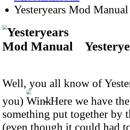
Yesteryears Mod Manual
Yestery
Well, you all know of Yeste
you)
- Here we have the 
something put together by t
(even though it could had t