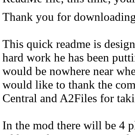
Thank you for downloading
This quick readme is designe
hard work he has been putt
would be nowhere near where 
would like to thank the com
Central and A2Files for taki
In the mod there will be 4 p