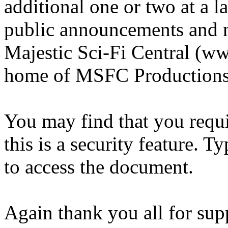
additional one or two at a lat
public announcements and n
Majestic Sci-Fi Central (ww
home of MSFC Productions
You may find that you requ
this is a security feature. T
to access the document.
Again thank you all for sup