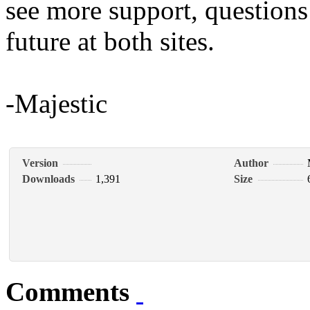
see more support, questions
future at both sites.
-Majestic
Version
Author
Downloads
1,391
Size
Comments