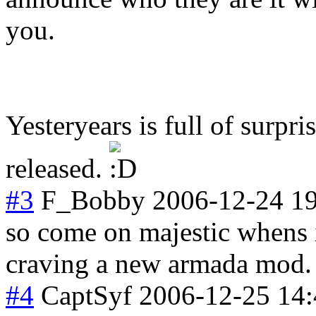
you.
Yesteryears is full of surpri
released.
#3
F_Bobby
2006-12-24 1
so come on majestic whens i
craving a new armada mod.
#4
CaptSyf
2006-12-25 14