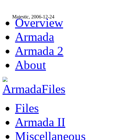
Majestic, 2006-12-24
Overview
Armada
Armada 2
About
Files
Armada II
Miscellaneous