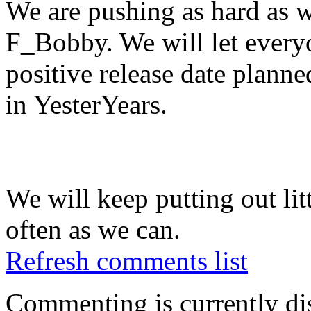
We are pushing as hard as w
F_Bobby. We will let every
positive release date planne
in YesterYears.
We will keep putting out litt
often as we can.
Refresh comments list
Commenting is currently di