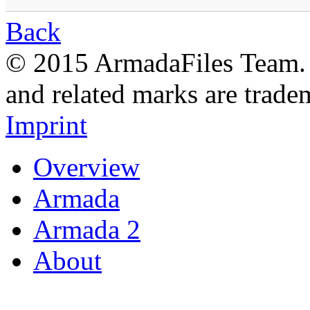
Back
© 2015 ArmadaFiles Team. A
and related marks are trade
Imprint
Overview
Armada
Armada 2
About