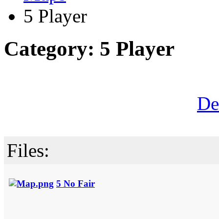
5 Player
Category: 5 Player
De
Files:
5 No Fair