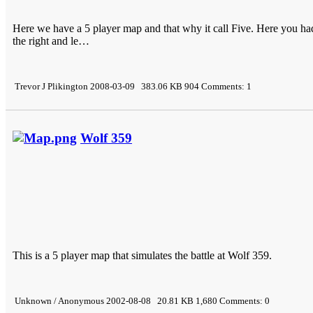
Here we have a 5 player map and that why it call Five. Here you had 
the right and le…
Trevor J Plikington 2008-03-09 383.06 KB 904 Comments: 1
Wolf 359
This is a 5 player map that simulates the battle at Wolf 359.
Unknown / Anonymous 2002-08-08 20.81 KB 1,680 Comments: 0