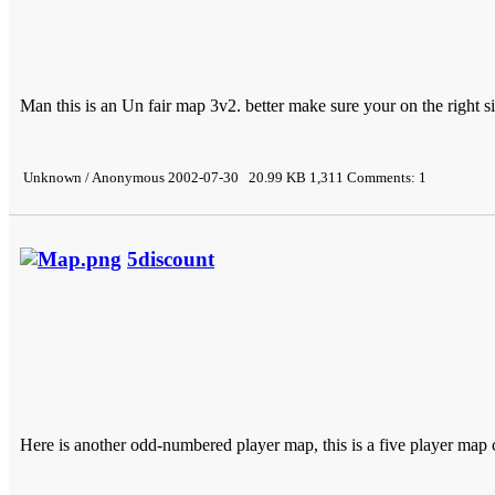
Man this is an Un fair map 3v2. better make sure your on the right s
Unknown / Anonymous 2002-07-30 20.99 KB 1,311 Comments: 1
5discount
Here is another odd-numbered player map, this is a five player map 