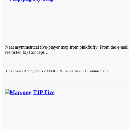
Neat asymmetrical five-player map from pinkfluffy. From the e-mail.
restricted to) Concept…
Unknown / Anonymous 2008-01-19 67.21 KB 991 Comments: 1
TJP Five