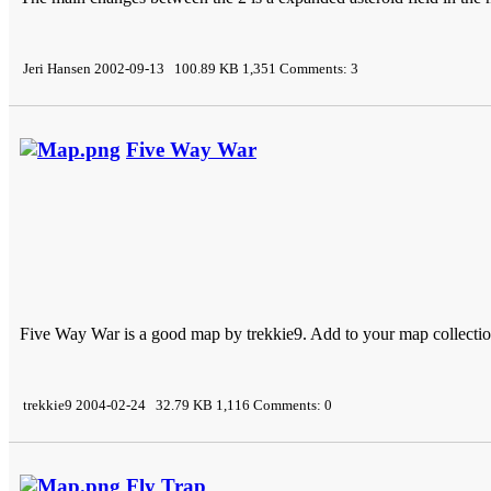
Jeri Hansen 2002-09-13 100.89 KB 1,351 Comments: 3
Five Way War
Five Way War is a good map by trekkie9. Add to your map collecti
trekkie9 2004-02-24 32.79 KB 1,116 Comments: 0
Fly Trap