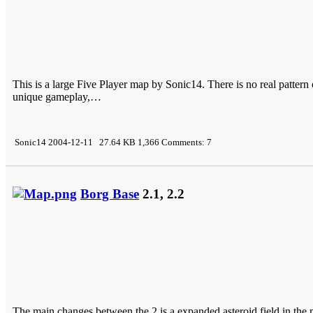
This is a large Five Player map by Sonic14. There is no real pattern o
unique gameplay,…
Sonic14 2004-12-11 27.64 KB 1,366 Comments: 7
Borg Base
2.1, 2.2
The main changes between the 2 is a expanded asteroid field in the m