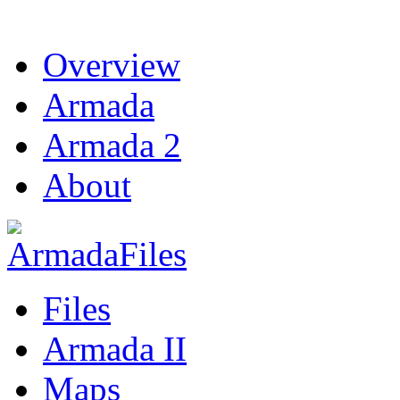
Overview
Armada
Armada 2
About
Files
Armada II
Maps