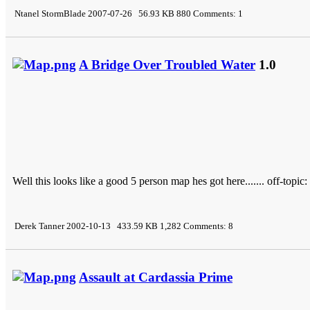
Ntanel StormBlade 2007-07-26 56.93 KB 880 Comments: 1
A Bridge Over Troubled Water
1.0
Well this looks like a good 5 person map hes got here....... off-topic: thi
Derek Tanner 2002-10-13 433.59 KB 1,282 Comments: 8
Assault at Cardassia Prime