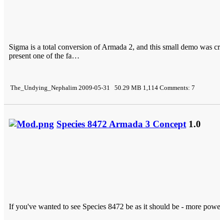
Sigma is a total conversion of Armada 2, and this small demo was 
present one of the fa…
The_Undying_Nephalim 2009-05-31 50.29 MB 1,114 Comments: 7
Species 8472 Armada 3 Concept
1.0
If you've wanted to see Species 8472 be as it should be - more powe