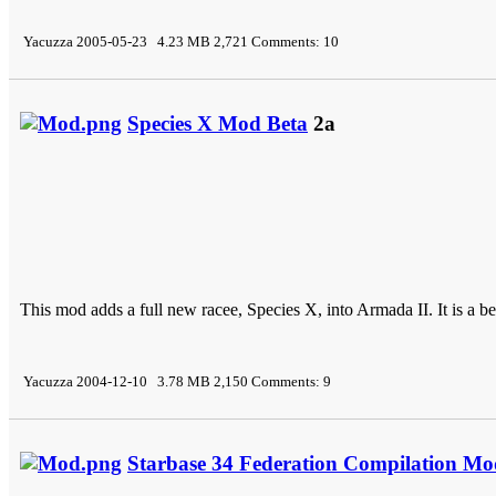
Yacuzza 2005-05-23 4.23 MB 2,721 Comments: 10
Species X Mod Beta
2a
This mod adds a full new racee, Species X, into Armada II. It is a bet
Yacuzza 2004-12-10 3.78 MB 2,150 Comments: 9
Starbase 34 Federation Compilation Mo