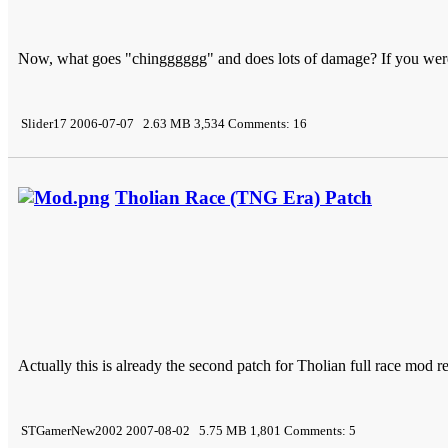
Now, what goes "chingggggg" and does lots of damage? If you wer
Slider17 2006-07-07 2.63 MB 3,534 Comments: 16
Tholian Race (TNG Era) Patch
Actually this is already the second patch for Tholian full race mod re
STGamerNew2002 2007-08-02 5.75 MB 1,801 Comments: 5