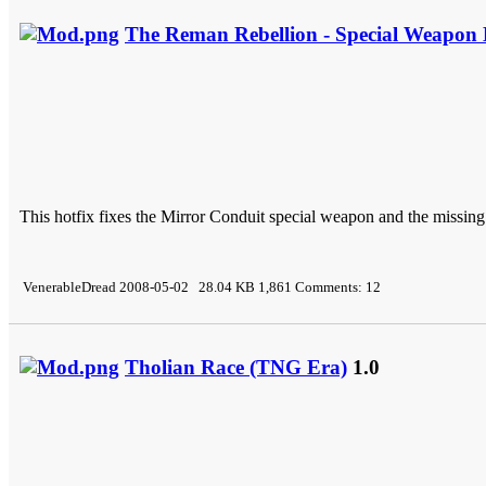
The Reman Rebellion - Special Weapon 
This hotfix fixes the Mirror Conduit special weapon and the missing
VenerableDread 2008-05-02 28.04 KB 1,861 Comments: 12
Tholian Race (TNG Era)
1.0