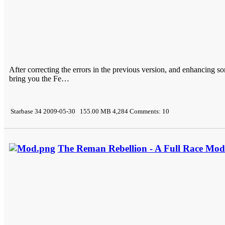
After correcting the errors in the previous version, and enhancing s
bring you the Fe…
Starbase 34 2009-05-30 155.00 MB 4,284 Comments: 10
The Reman Rebellion - A Full Race Mod