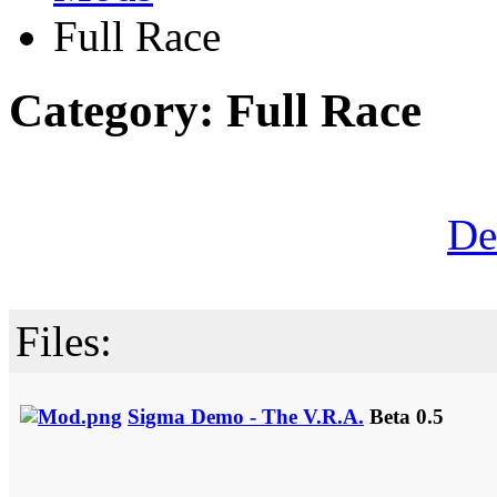
Full Race
Category: Full Race
De
Files:
Sigma Demo - The V.R.A.
Beta 0.5