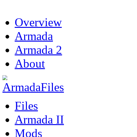
Overview
Armada
Armada 2
About
Files
Armada II
Mods