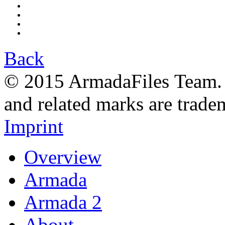
Back
© 2015 ArmadaFiles Team. A
and related marks are trade
Imprint
Overview
Armada
Armada 2
About