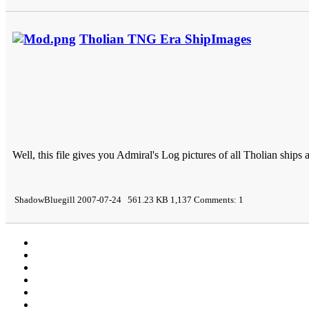
Tholian TNG Era ShipImages
Well, this file gives you Admiral's Log pictures of all Tholian ship
ShadowBluegill 2007-07-24 561.23 KB 1,137 Comments: 1