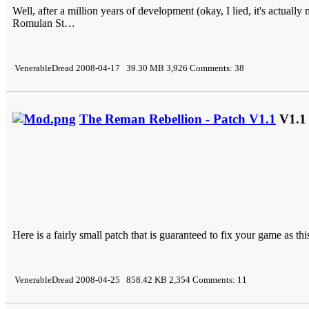
Well, after a million years of development (okay, I lied, it's actually
Romulan St…
VenerableDread 2008-04-17 39.30 MB 3,926 Comments: 38
The Reman Rebellion - Patch V1.1
V1.1
Here is a fairly small patch that is guaranteed to fix your game as this
VenerableDread 2008-04-25 858.42 KB 2,354 Comments: 11