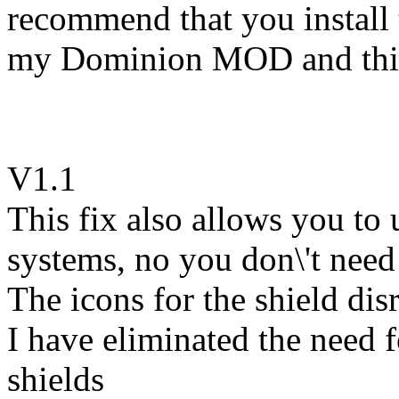
recommend that you install t
my Dominion MOD and this 
V1.1
This fix also allows you to
systems, no you don\'t need
The icons for the shield dis
I have eliminated the need f
shields