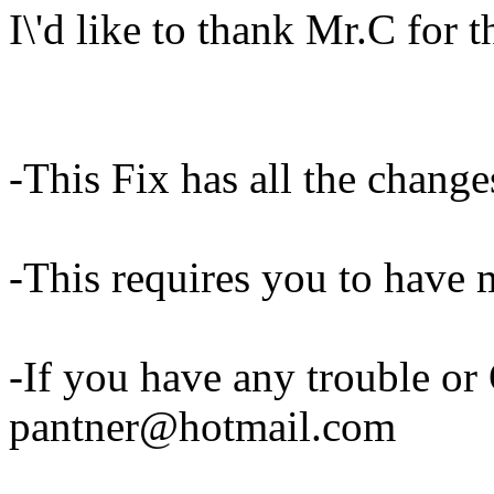
I\'d like to thank Mr.C for
-This Fix has all the change
-This requires you to ha
-If you have any trouble or
pantner@hotmail.com