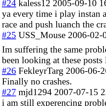
#24
kaless12
2005-09-10 1
ya every time i play instan
race and push luanch the cr
#25
USS_Mouse
2006-02-0
Im suffering the same prob
been looking at these posts
#26
FekleyrTarg
2006-06-2
Finally no crashes.
#27
mjd1294
2007-07-15 2
i am still experencing probl