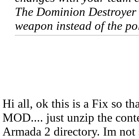
The Dominion Destroyer
weapon instead of the po
Hi all, ok this is a Fix so t
MOD.... just unzip the conte
Armada 2 directory. Im not s