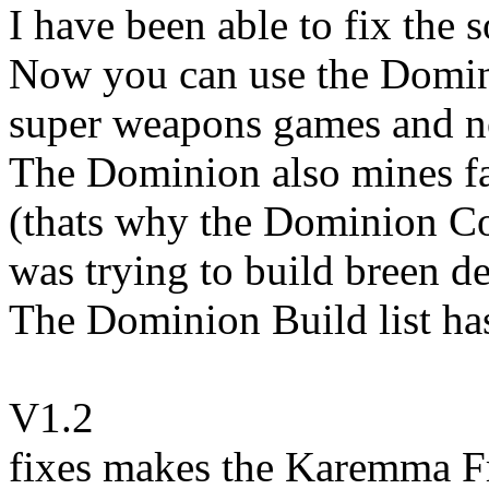
I have been able to fix the 
Now you can use the Domini
super weapons games and no
The Dominion also mines fa
(thats why the Dominion Co
was trying to build breen de
The Dominion Build list ha
V1.2
fixes makes the Karemma Fr