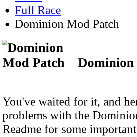
Full Race
Dominion Mod Patch
Dominion 
You've waited for it, and her
problems with the Dominion
Readme for some important