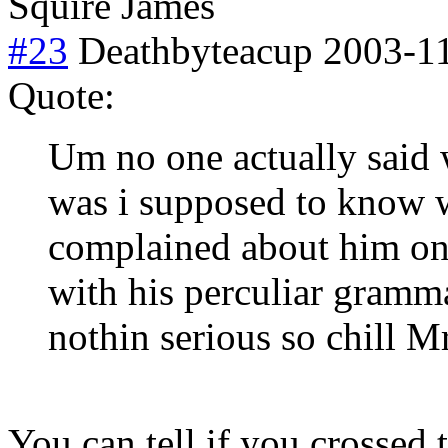
Squire James
#23
Deathbyteacup
2003-11
Quote:
Um no one actually said 
was i supposed to know w
complained about him onc
with his perculiar gramm
nothin serious so chill 
You can tell if you crossed t