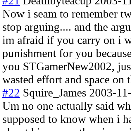
#21
Deathbyteacup
2003-1
Now i seam to remember two 
stop arguing.... and the ar
im afraid if you carry on i 
punishment for you because 
you STGamerNew2002, just d
wasted effort and space on t
#22
Squire_James
2003-11-
Um no one actually said whe
supposed to know when i ha