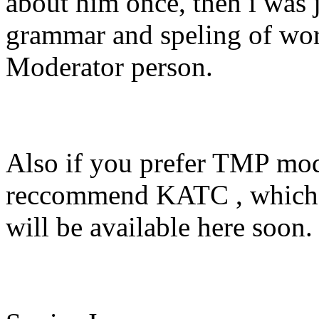
about him once, then i was j
grammar and speling of word
Moderator person.
Also if you prefer TMP mod
reccommend KATC , which i
will be available here soon.