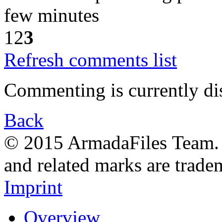
few minutes
1
2
3
Refresh comments list
Commenting is currently di
Back
© 2015 ArmadaFiles Team. A
and related marks are trade
Imprint
Overview