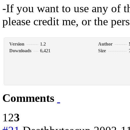
-If you want to use any of 
please credit me, or the pers
Version
1.2
Author
Downloads
6,421
Size
Comments
1
2
3