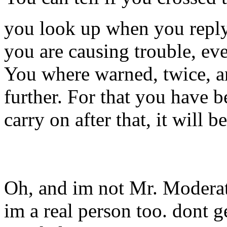
you look up when you reply 
you are causing trouble, eve
You where warned, twice, an
further. For that you have b
carry on after that, it will b
Oh, and im not Mr. Moderat
im a real person too. dont g