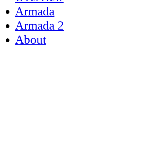
Armada
Armada 2
About