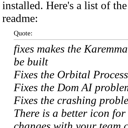
installed. Here's a list of t
readme:
Quote:
fixes makes the Karemma 
be built
Fixes the Orbital Proces
Fixes the Dom AI proble
Fixes the crashing probl
There is a better icon fo
changes with your team 