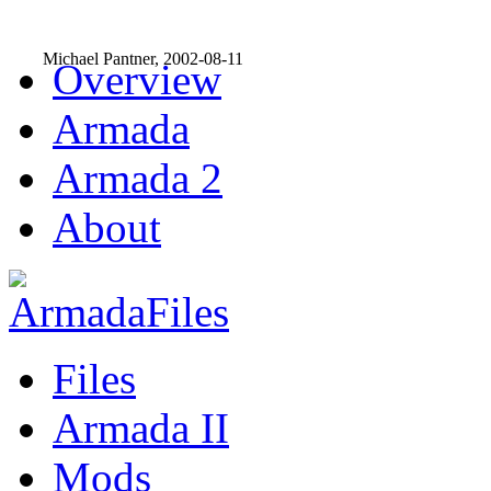
Michael Pantner, 2002-08-11
Overview
Armada
Armada 2
About
Files
Armada II
Mods