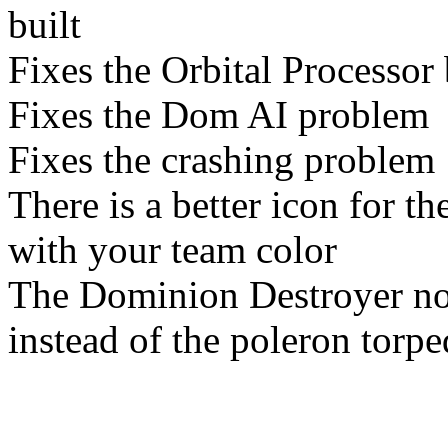
built
Fixes the Orbital Processor
Fixes the Dom AI problem
Fixes the crashing problem
There is a better icon for 
with your team color
The Dominion Destroyer n
instead of the poleron torp