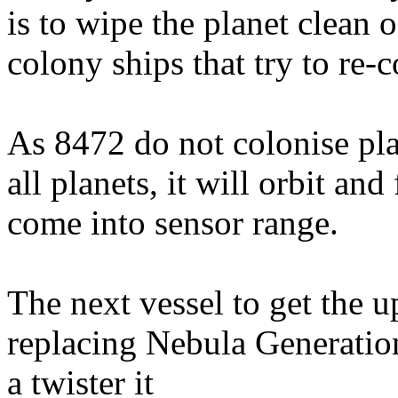
is to wipe the planet clean 
colony ships that try to re-c
As 8472 do not colonise pla
all planets, it will orbit and
come into sensor range.
The next vessel to get the 
replacing Nebula Generatio
a twister it