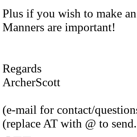
Plus if you wish to make an
Manners are important!
Regards
ArcherScott
(e-mail for contact/questi
(replace AT with @ to send.