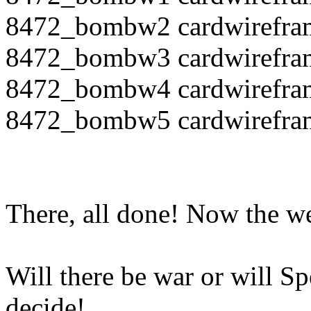
8472_bombw2 cardwirefra
8472_bombw3 cardwirefra
8472_bombw4 cardwirefra
8472_bombw5 cardwirefra
There, all done! Now the 
Will there be war or will S
decide!