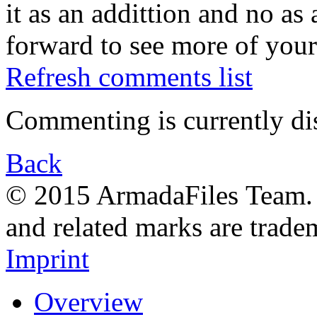
it as an addittion and no as
forward to see more of your
Refresh comments list
Commenting is currently di
Back
© 2015 ArmadaFiles Team. A
and related marks are trade
Imprint
Overview