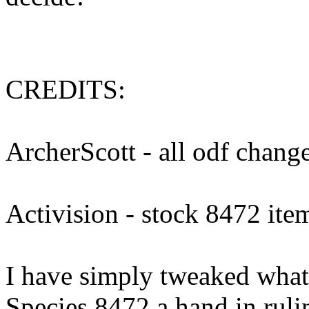
CREDITS:
ArcherScott - all odf change
Activision - stock 8472 ite
I have simply tweaked what 
Species 8472 a hand in ruli