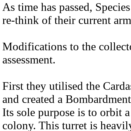
As time has passed, Species
re-think of their current ar
Modifications to the collecto
assessment.
First they utilised the Card
and created a Bombardment 
Its sole purpose is to orbit
colony. This turret is heavil