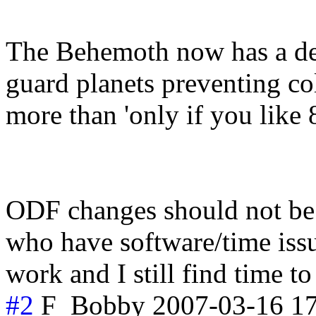
The Behemoth now has a dea
guard planets preventing col
more than 'only if you like 
ODF changes should not be v
who have software/time issue
work and I still find time t
#2
F_Bobby
2007-03-16 1