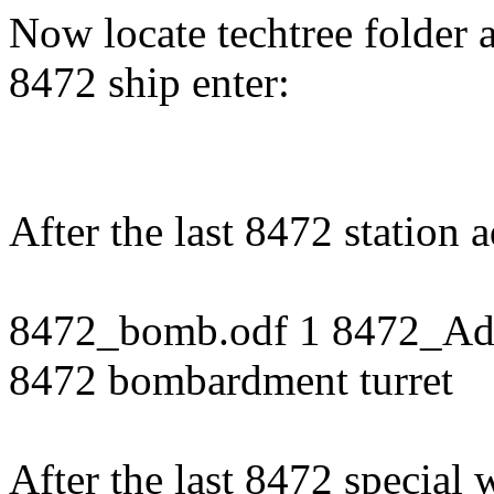
Now locate techtree folder an
8472 ship enter:
After the last 8472 station 
8472_bomb.odf 1 8472_Adva
8472 bombardment turret
After the last 8472 special