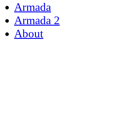
Armada
Armada 2
About