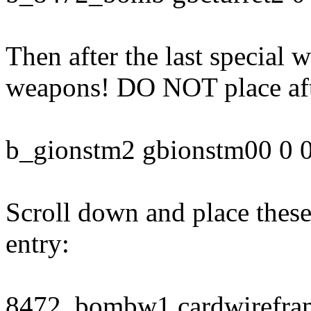
Then after the last special
weapons! DO NOT place aft
b_gionstm2 gbionstm00 0 0
Scroll down and place these
entry:
8472_bombw1 cardwirefram