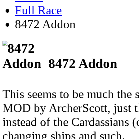
Full Race
8472 Addon
8472 Addon
This seems to be much the s
MOD by ArcherScott, just t
instead of the Cardassians 
changing ships and such.