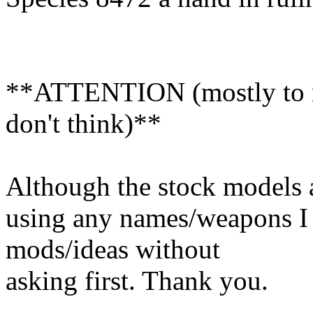
**ATTENTION (mostly to n
don't think)**
Although the stock models a
using any names/weapons I
mods/ideas without
asking first. Thank you.