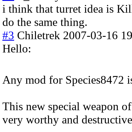
i think that turret idea is K
do the same thing.
#3
Chiletrek
2007-03-16 19
Hello:
Any mod for Species8472 
This new special weapon of
very worthy and destructive