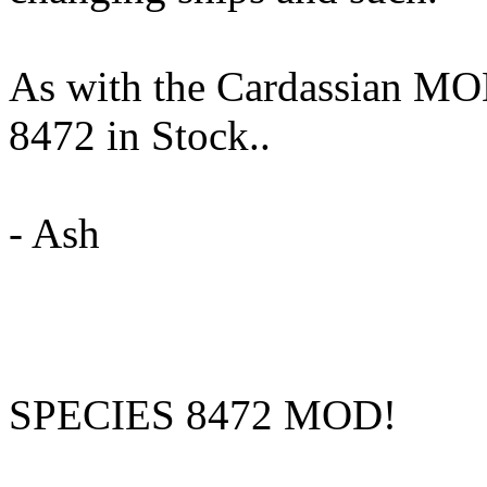
As with the Cardassian MOD
8472 in Stock..
- Ash
SPECIES 8472 MOD!