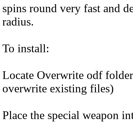
spins round very fast and de
radius.
To install:
Locate Overwrite odf folder
overwrite existing files)
Place the special weapon in