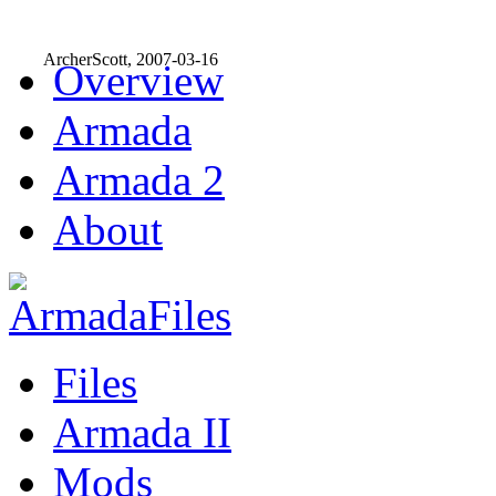
ArcherScott, 2007-03-16
Overview
Armada
Armada 2
About
Files
Armada II
Mods