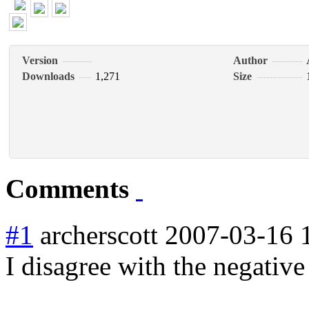
Version
Author
Downloads
1,271
Size
Comments
#1
archerscott
2007-03-16 
I disagree with the negative