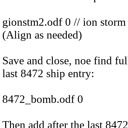
gionstm2.odf 0 // ion stor
(Align as needed)
Save and close, noe find full
last 8472 ship entry:
8472_bomb.odf 0
Then add after the last 847