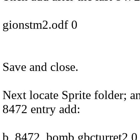
gionstm2.odf 0
Save and close.
Next locate Sprite folder; a
8472 entry add:
b_8472_bomb gbcturret2 0 