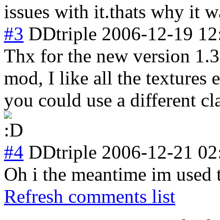
issues with it.thats why it 
#3
DDtriple
2006-12-19 12
Thx for the new version 1.3
mod, I like all the textures
you could use a different cla
#4
DDtriple
2006-12-21 02
Oh i the meantime im used t
Refresh comments list