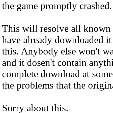
the game promptly crashed.
This will resolve all known 
have already downloaded it
this. Anybody else won't wa
and it dosen't contain anyth
complete download at some s
the problems that the origin
Sorry about this.