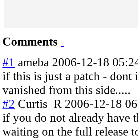
Comments
#1
ameba
2006-12-18 05:2
if this is just a patch - dont 
vanished from this side.....
#2
Curtis_R
2006-12-18 06
if you do not already have t
waiting on the full release t