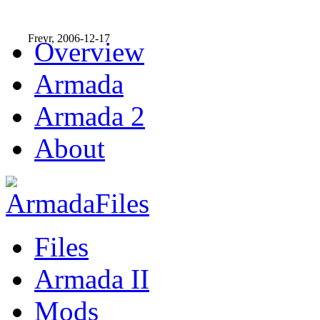
Freyr, 2006-12-17
Overview
Armada
Armada 2
About
Files
Armada II
Mods