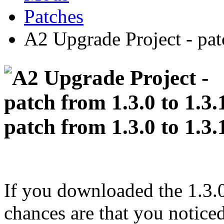
Patches
A2 Upgrade Project - pat
patch from 1.3.0 to 1.3.
If you downloaded the 1.3.0
chances are that you noticed