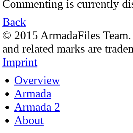
Commenting is currently di
Back
© 2015 ArmadaFiles Team. A
and related marks are trade
Imprint
Overview
Armada
Armada 2
About