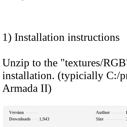
1) Installation instructions
Unzip to the "textures/RGB"
installation. (typicially C:/
Armada II)
Version
Author
Downloads
1,943
Size