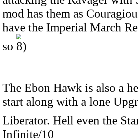
mod has them as Couragious
have the Imperial March Re
so
The Ebon Hawk is also a her
start along with a lone Upgr
Liberator. Hell even the Sta
Infinite/10