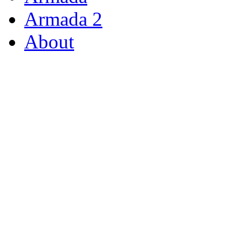
Armada 2
About