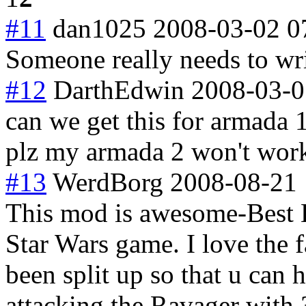
#11
dan1025
2008-03-02 0
Someone really needs to wri
#12
DarthEdwin
2008-03-0
can we get this for armada
plz my armada 2 won't wor
#13
WerdBorg
2008-08-21 
This mod is awesome-Best
Star Wars game. I love the f
been split up so that u ca
attacking the Ravager with 