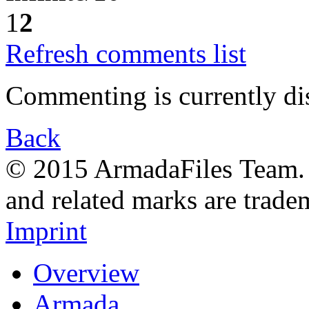
1
2
Refresh comments list
Commenting is currently di
Back
© 2015 ArmadaFiles Team. A
and related marks are trade
Imprint
Overview
Armada