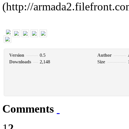
(http://armada2.filefront.
Version
0.5
Author
Downloads
2,148
Size
Comments
1
2