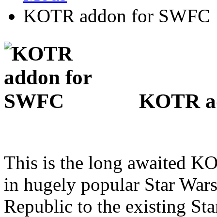
KOTR addon for SWFC
KOTR ad
This is the long awaited KO
in hugely popular Star Wa
Republic to the existing S