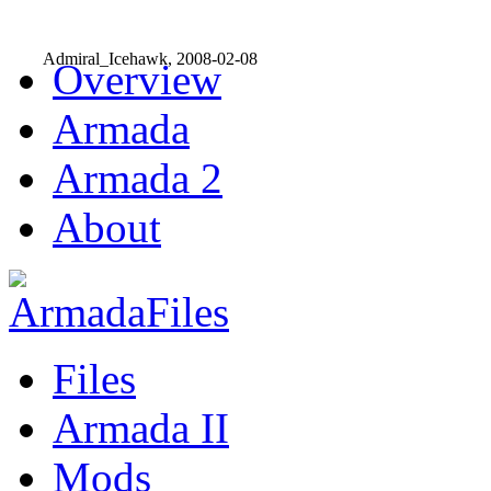
Admiral_Icehawk, 2008-02-08
Overview
Armada
Armada 2
About
Files
Armada II
Mods