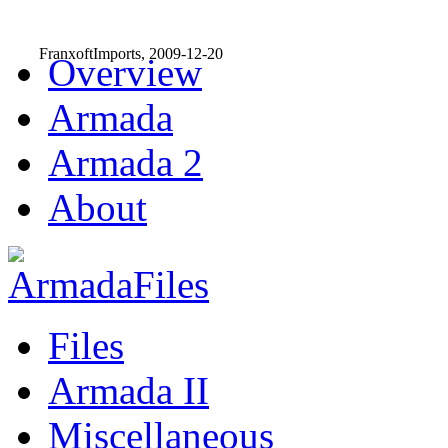
FranxoftImports, 2009-12-20
Overview
Armada
Armada 2
About
Files
Armada II
Miscellaneous