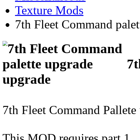
Texture Mods
7th Fleet Command palet
7t
upgrade
7th Fleet Command Pallete 
This MOD requires part 1.