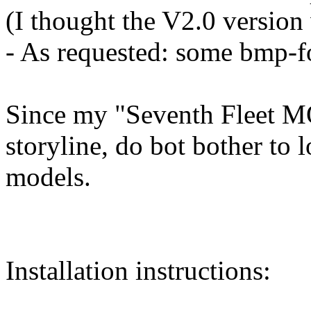
(I thought the V2.0 version
- As requested: some bmp-f
Since my "Seventh Fleet MO
storyline, do bot bother t
models.
Installation instructions: