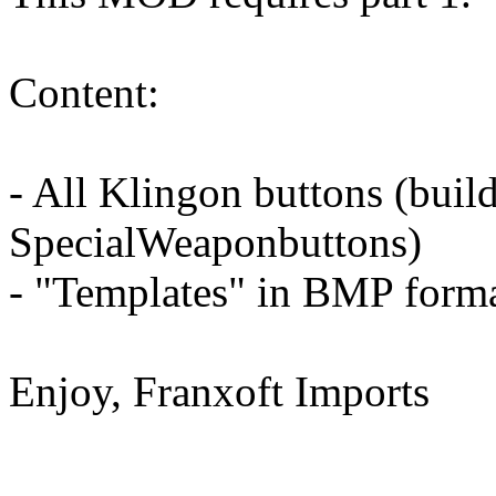
Content:
- All Klingon buttons (buil
SpecialWeaponbuttons)
- "Templates" in BMP form
Enjoy, Franxoft Imports