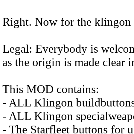
Right. Now for the klingon 
Legal: Everybody is welcom
as the origin is made clear i
This MOD contains:
- ALL Klingon buildbutton
- ALL Klingon specialweap
- The Starfleet buttons for