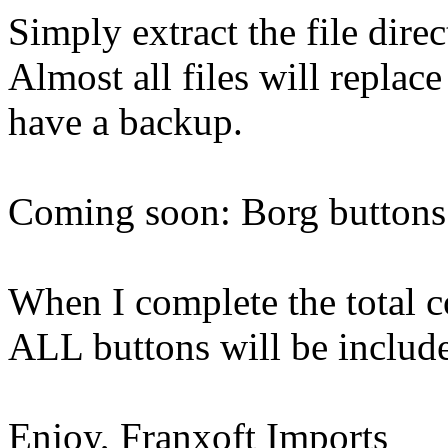
Simply extract the file dire
Almost all files will replac
have a backup.
Coming soon: Borg buttons
When I complete the total 
ALL buttons will be includ
Enjoy, Franxoft Imports