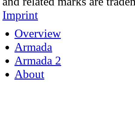
and related marks are trade
Imprint
Overview
Armada
Armada 2
About