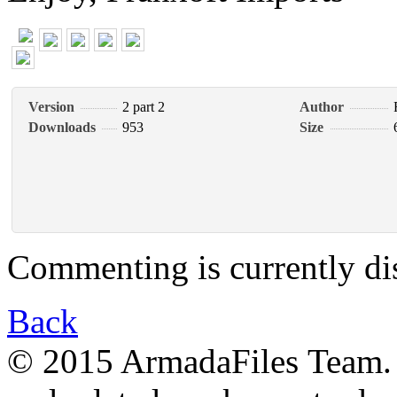
Version
2 part 2
Author
Downloads
953
Size
Commenting is currently di
Back
© 2015 ArmadaFiles Team. A