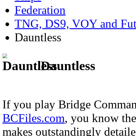
Federation
TNG, DS9, VOY and Fut
Dauntless
Dauntless
If you play Bridge Commande
BCFiles.com
, you know the
makes outstandingly detail