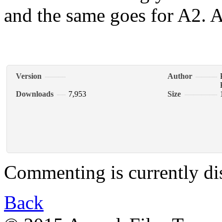
and the same goes for A2. A 
Version
Author
Downloads
7,953
Size
Commenting is currently di
Back