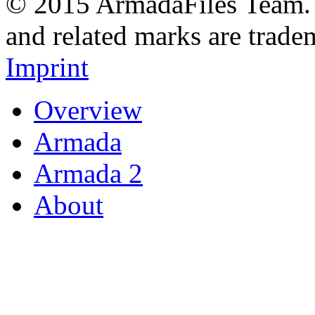
© 2015 ArmadaFiles Team. A
and related marks are trade
Imprint
Overview
Armada
Armada 2
About