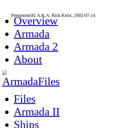
Pneumonic81 A.K.A. Rick Knox, 2002-07-14
Overview
Armada
Armada 2
About
Files
Armada II
Ships